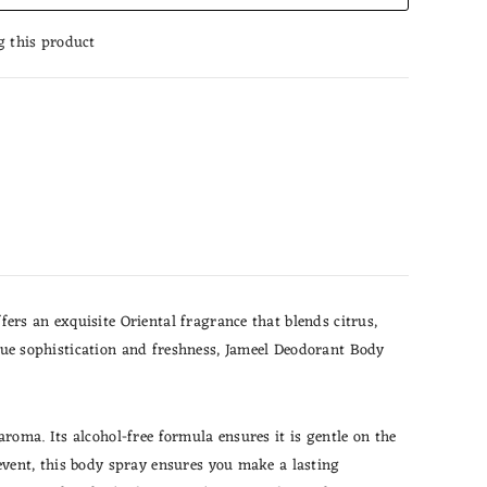
g this product
ers an exquisite Oriental fragrance that blends citrus,
value sophistication and freshness, Jameel Deodorant Body
roma. Its alcohol-free formula ensures it is gentle on the
event, this body spray ensures you make a lasting