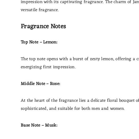
impression with its captivating fragrance. The charm of Jam
versatile fragrance.
Fragrance Notes
Top Note – Lemon:
The top note opens with a burst of zesty lemon, offering a 
energizing first impression.
Middle Note – Rose:
At the heart of the fragrance lies a delicate floral bouquet
sophisticated, and suitable for both men and women.
Base Note – Musk: