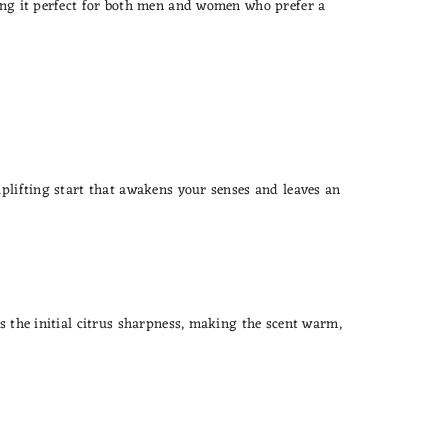
king it perfect for both men and women who prefer a
uplifting start that awakens your senses and leaves an
es the initial citrus sharpness, making the scent warm,