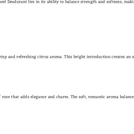
eel Deodorant lies in its ability to balance strength and softness, ma
crisp and refreshing citrus aroma. This bright introduction creates an 
 of rose that adds elegance and charm. The soft, romantic aroma balanc