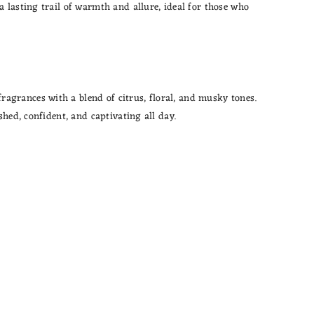
 lasting trail of warmth and allure, ideal for those who
agrances with a blend of citrus, floral, and musky tones.
hed, confident, and captivating all day.