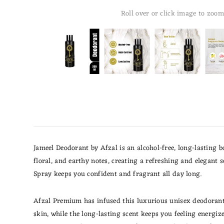
Roll over or click image to zoom
Jameel Deodorant by Afzal is an alcohol-free, long-lasting 
floral, and earthy notes, creating a refreshing and elegant 
Spray keeps you confident and fragrant all day long.
Afzal Premium has infused this luxurious unisex deodorant w
skin, while the long-lasting scent keeps you feeling energi