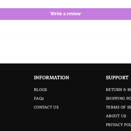
Write a review
INFORMATION
SUPPORT
BLOGS
RETURN & R
FAQs
SHIPPING PO
CONTACT US
TERMS OF S
ABOUT US
PRIVACY PO