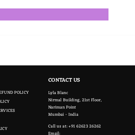
CONTACT US
EFUND POLICY
Lyla Blanc
Nirmal Building, 21st Floor,
LICY
Nariman Point
ERVICES
Mumbai - India
Call us at: +91 62623 26262
LICY
Email: