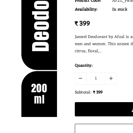
Product Code:
AFZL_PRM
Availability:
In stock
₹ 399
Jameel Deodorant by Afzal is a
men and women. This unisex de
citrus, floral,...
Quantity:
Subtotal:
₹ 399