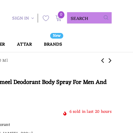
0
SIGN IN
New
ER
ATTAR
BRANDS
0 Ml
Jameel Deodorant Body Spray For Men And
6
sold in last
20
hours
orant