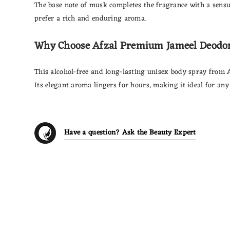
The base note of musk completes the fragrance with a sensua
prefer a rich and enduring aroma.
Why Choose Afzal Premium Jameel Deodo
This alcohol-free and long-lasting unisex body spray from 
Its elegant aroma lingers for hours, making it ideal for any
Have a question? Ask the Beauty Expert