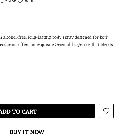
_JAMEEL_200ml
n alcohol-free, long-lasting body spray designed for both
odorant offers an exquisite Oriental fragrance that blends
BUY IT NOW