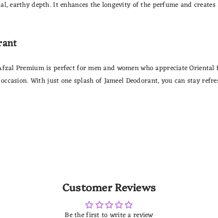
l, earthy depth. It enhances the longevity of the perfume and creates a
rant
Afzal Premium is perfect for men and women who appreciate Oriental fr
 occasion. With just one splash of Jameel Deodorant, you can stay refres
Customer Reviews
Be the first to write a review