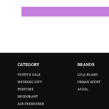
CATEGORY
BRANDS
FESTIVE SALE
LYLA BLANC
WEDDING GIFT
URBAN SCENT
PERFUME
AFZAL
DEODORANT
AIR FRESHENER