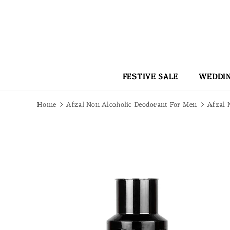
Read
the
Privacy
Policy
FESTIVE SALE
WEDDIN
Home
Afzal Non Alcoholic Deodorant For Men
Afzal 