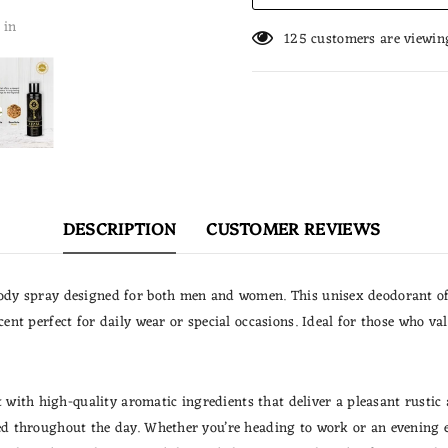
 in
125
customers are viewin
DESCRIPTION
CUSTOMER REVIEWS
body spray designed for both men and women. This unisex deodorant off
scent perfect for daily wear or special occasions. Ideal for those who 
ith high-quality aromatic ingredients that deliver a pleasant rustic a
zed throughout the day. Whether you’re heading to work or an evening 