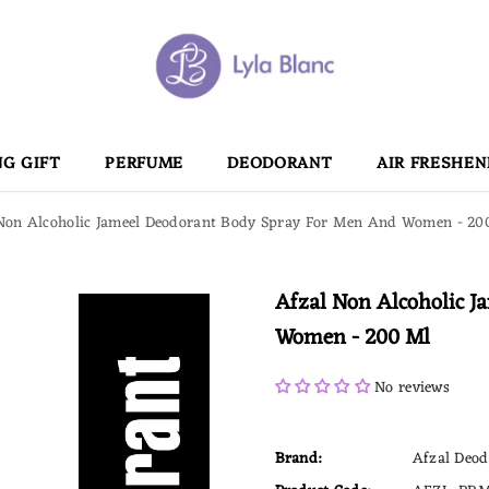
G GIFT
PERFUME
DEODORANT
AIR FRESHEN
Non Alcoholic Jameel Deodorant Body Spray For Men And Women - 20
Afzal Non Alcoholic 
Women - 200 Ml
No reviews
Brand:
Afzal Deod