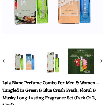
Lyla Blanc Perfume Combo For Men & Women –
Tangled In Green & Blue Crush Fresh, Floral &
Musky Long-Lasting Fragrance Set (Pack Of 2,