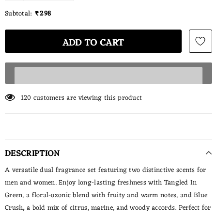
Subtotal:
₹ 298
120
customers are viewing this product
DESCRIPTION
A versatile dual fragrance set featuring two distinctive scents for
men and women. Enjoy long-lasting freshness with
Tangled In
Green, a floral-ozonic blend with fruity and warm notes, and
Blue
Crush
,
a bold mix of citrus, marine, and woody accords. Perfect for