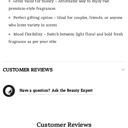
Great value for money – Affordable way to enjoy two
premium-style fragrances
Perfect gifting option – Ideal for couples, friends, or anyone
who loves variety in scents
Mood flexibility – Switch between light floral and bold fresh
fragrance as per your vibe
CUSTOMER REVIEWS
Have a question? Ask the Beauty Expert
Customer Reviews