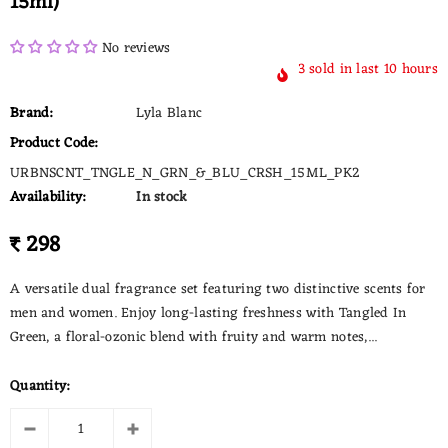
15ml)
No reviews
3
sold in last
10
hours
Brand:
Lyla Blanc
Product Code:
URBNSCNT_TNGLE_N_GRN_&_BLU_CRSH_15ML_PK2
Availability:
In stock
₹ 298
A versatile dual fragrance set featuring two distinctive scents for
men and women. Enjoy long-lasting freshness with Tangled In
Green, a floral-ozonic blend with fruity and warm notes,...
Quantity: