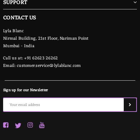
SUPPORT
CONTACT US
Lyla Blanc
Nirmal Building, 21st Floor, Nariman Point
Mumbai - India
Call us at: +91 62623 26262
Email:
customer.service@lylablanc.com
Sign up for our Newsletter