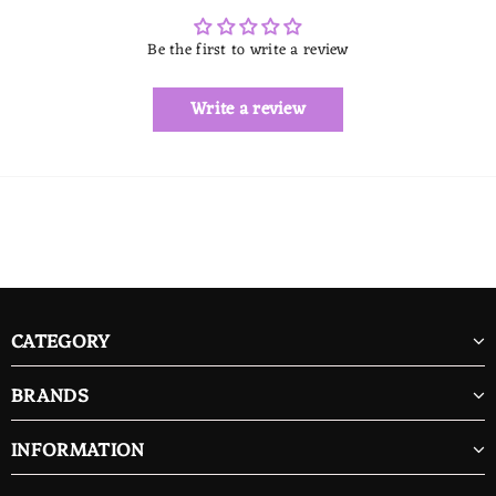
Be the first to write a review
Write a review
CATEGORY
BRANDS
INFORMATION