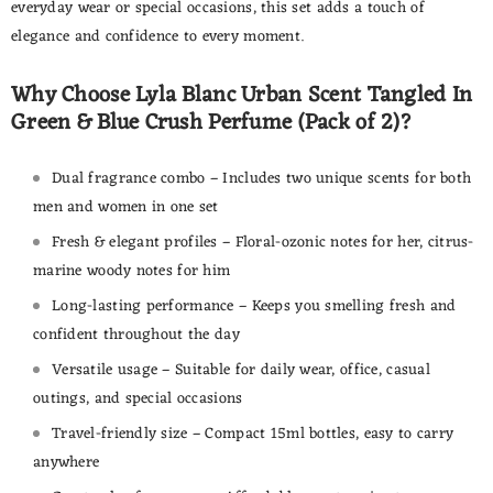
everyday wear or special occasions, this set adds a touch of
elegance and confidence to every moment.
Why Choose Lyla Blanc Urban Scent Tangled In
Green & Blue Crush Perfume (Pack of 2)?
Dual fragrance combo – Includes two unique scents for both
men and women in one set
Fresh & elegant profiles – Floral-ozonic notes for her, citrus-
marine woody notes for him
Long-lasting performance – Keeps you smelling fresh and
confident throughout the day
Versatile usage – Suitable for daily wear, office, casual
outings, and special occasions
Travel-friendly size – Compact 15ml bottles, easy to carry
anywhere