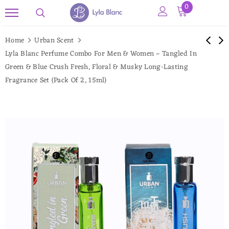
0
Read
the
Home
Urban Scent
Privacy
Lyla Blanc Perfume Combo For Men & Women – Tangled In
Policy
Green & Blue Crush Fresh, Floral & Musky Long-Lasting
Fragrance Set (Pack Of 2, 15ml)